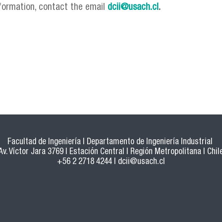
formation, contact the email
dcii@usach.cl
.
Facultad de Ingeniería | Departamento de Ingeniería Industrial
Av. Víctor Jara 3769 | Estación Central | Región Metropolitana | Chil
+56 2 2718 4244 |
dcii@usach.cl