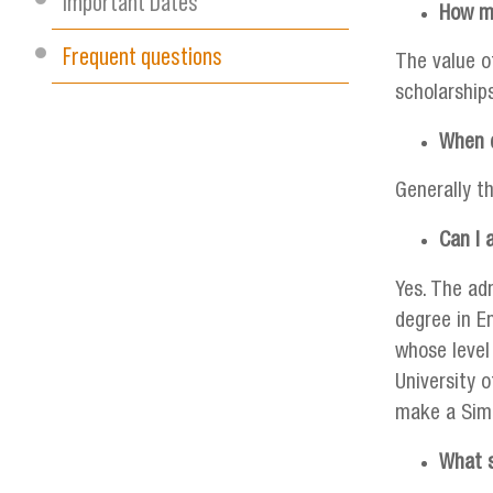
Important Dates
How mu
Frequent questions
The value o
scholarship
When d
Generally t
Can I 
Yes. The ad
degree in En
whose level
University o
make a Simp
What s