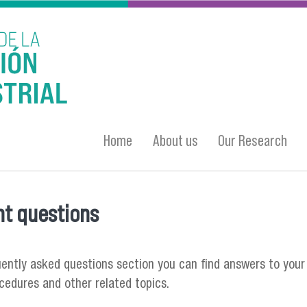
Home
About us
Our Research
t questions
 here
quently asked questions section you can find answers to your
ocedures and other related topics.