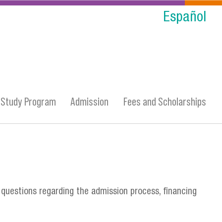
Español
Study Program
Admission
Fees and Scholarships
 questions regarding the admission process, financing