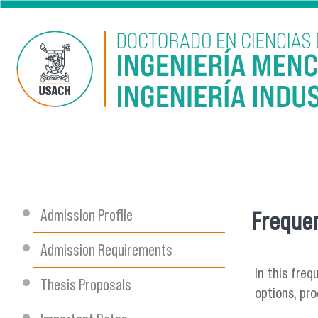
Skip to main content
Admission Profile
Frequen
You are
Admission Requirements
In this fre
Thesis Proposals
options, pr