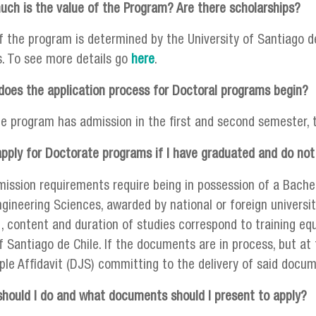
ch is the value of the Program? Are there scholarships?
f the program is determined by the University of Santiago de
s. To see more details go
here
.
oes the application process for Doctoral programs begin?
he program has admission in the first and second semester, 
apply for Doctorate programs if I have graduated and do not
mission requirements require being in possession of a Bache
gineering Sciences, awarded by national or foreign universiti
 , content and duration of studies correspond to training eq
f Santiago de Chile. If the documents are in process, but at 
le Affidavit (DJS) committing to the delivery of said doc
hould I do and what documents should I present to apply?