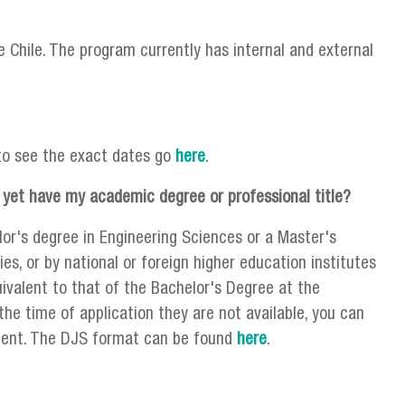
 Chile. The program currently has internal and external
to see the exact dates go
here
.
 yet have my academic degree or professional title?
lor's degree in Engineering Sciences or a Master's
es, or by national or foreign higher education institutes
uivalent to that of the Bachelor's Degree at the
the time of application they are not available, you can
ument. The DJS format can be found
here
.