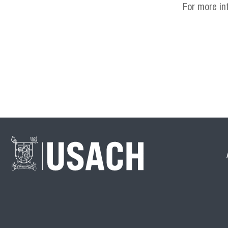
For more in