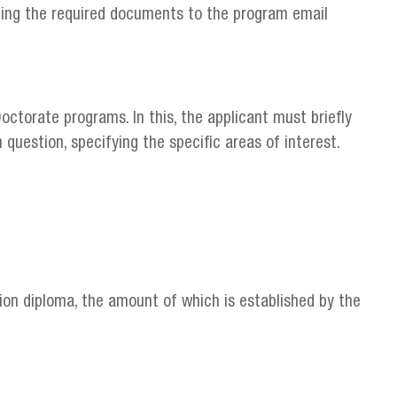
ding the required documents to the program email
octorate programs. In this, the applicant must briefly
question, specifying the specific areas of interest.
on diploma, the amount of which is established by the