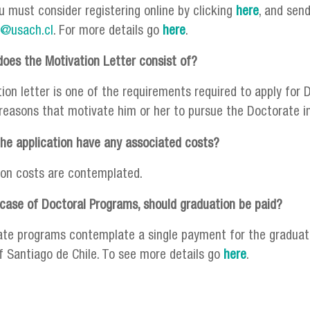
u must consider registering online by clicking
here
, and sen
i@usach.cl
. For more details go
here
.
oes the Motivation Letter consist of?
on letter is one of the requirements required to apply for D
 reasons that motivate him or her to pursue the Doctorate in 
he application have any associated costs?
ion costs are contemplated.
 case of Doctoral Programs, should graduation be paid?
ate programs contemplate a single payment for the graduati
of Santiago de Chile. To see more details go
here
.