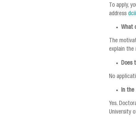
To apply, yo
address
dci
What d
The motivati
explain the
Does t
No applicat
In the
Yes. Doctor
University 